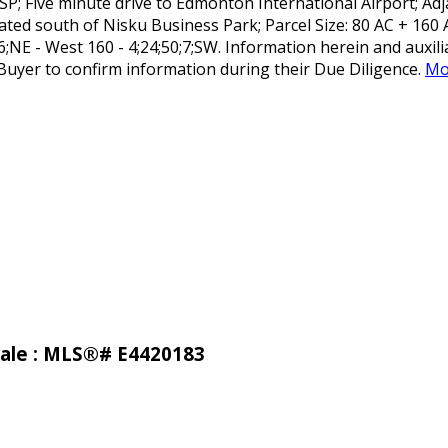
; Five minute drive to Edmonton International Airport; Adja
ted south of Nisku Business Park; Parcel Size: 80 AC + 160 
;6;NE - West 160 - 4;24;50;7;SW. Information herein and auxi
uyer to confirm information during their Due Diligence.
Mo
 sale : MLS®# E4420183