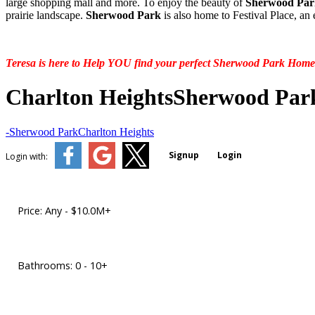
large shopping mall and more. To enjoy the beauty of
Sherwood Par
prairie landscape.
Sherwood Park
is also home to Festival Place, an
Teresa is here to Help YOU find your perfect Sherwood Park Home
Charlton Heights
Sherwood Par
-Sherwood Park
Charlton Heights
Signup
Login
Login with:
Price:
Any - $10.0M+
Bathrooms:
0 - 10+