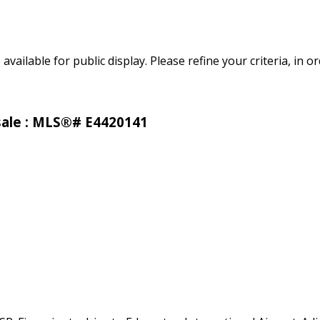
 available for public display. Please refine your criteria, in 
 sale : MLS®# E4420141