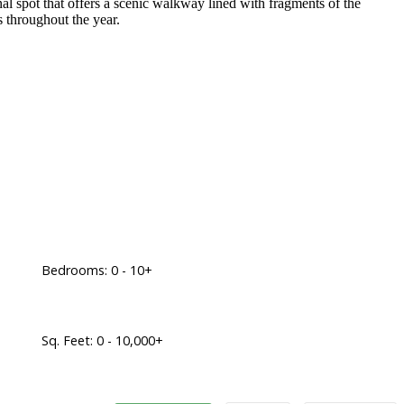
onal spot that offers a scenic walkway lined with fragments of the
es throughout the year.
Bedrooms:
0 - 10+
Sq. Feet:
0 - 10,000+