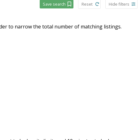
Save search
Reset
Hide filters
order to narrow the total number of matching listings.