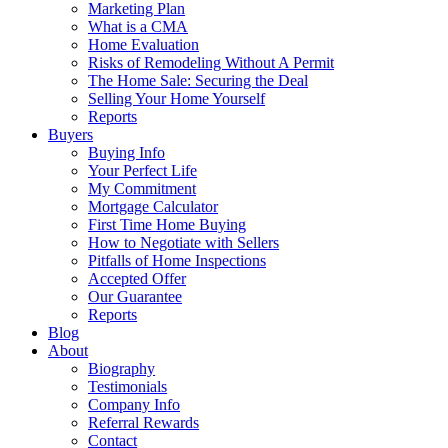
Marketing Plan
What is a CMA
Home Evaluation
Risks of Remodeling Without A Permit
The Home Sale: Securing the Deal
Selling Your Home Yourself
Reports
Buyers
Buying Info
Your Perfect Life
My Commitment
Mortgage Calculator
First Time Home Buying
How to Negotiate with Sellers
Pitfalls of Home Inspections
Accepted Offer
Our Guarantee
Reports
Blog
About
Biography
Testimonials
Company Info
Referral Rewards
Contact