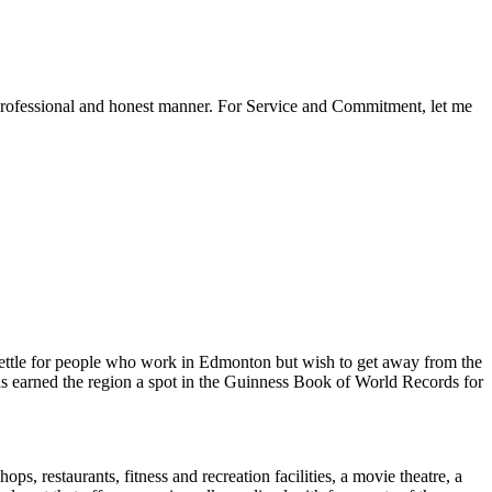
a professional and honest manner. For Service and Commitment, let me
 settle for people who work in Edmonton but wish to get away from the
has earned the region a spot in the Guinness Book of World Records for
ops, restaurants, fitness and recreation facilities, a movie theatre, a