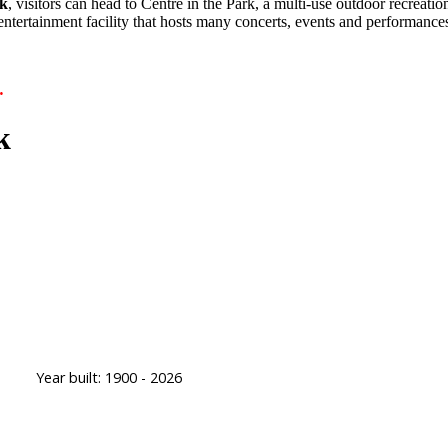
k
, visitors can head to Centre in the Park, a multi-use outdoor recreati
 entertainment facility that hosts many concerts, events and performanc
.
k
Year built:
1900 - 2026