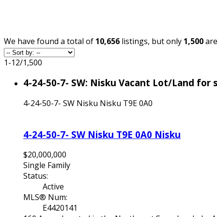
We have found a total of
10,656
listings, but only
1,500
are
1-12
/
1,500
4-24-50-7- SW: Nisku Vacant Lot/Land for
4-24-50-7- SW
Nisku
Nisku
T9E 0A0
4-24-50-7- SW
Nisku
T9E 0A0
Nisku
$20,000,000
Single Family
Status:
Active
MLS® Num:
E4420141