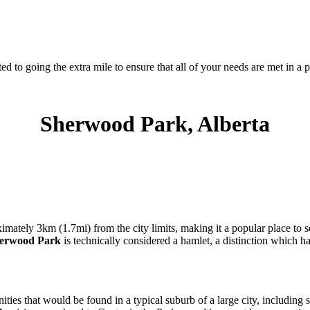
d to going the extra mile to ensure that all of your needs are met in 
Sherwood Park, Alberta
imately 3km (1.7mi) from the city limits, making it a popular place to
erwood Park
is technically considered a hamlet, a distinction which 
ities that would be found in a typical suburb of a large city, including sh