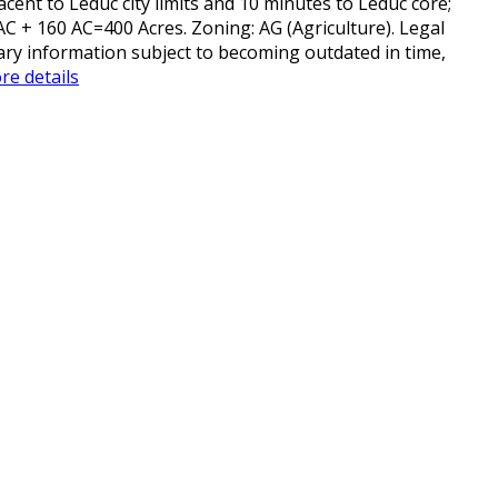
cent to Leduc city limits and 10 minutes to Leduc core;
AC + 160 AC=400 Acres. Zoning: AG (Agriculture). Legal
liary information subject to becoming outdated in time,
re details