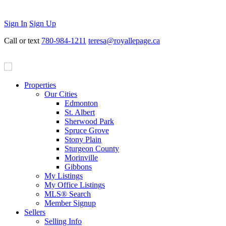
Sign In
Sign Up
Call or text
780-984-1211
teresa@royallepage.ca
Properties
Our Cities
Edmonton
St. Albert
Sherwood Park
Spruce Grove
Stony Plain
Sturgeon County
Morinville
Gibbons
My Listings
My Office Listings
MLS® Search
Member Signup
Sellers
Selling Info