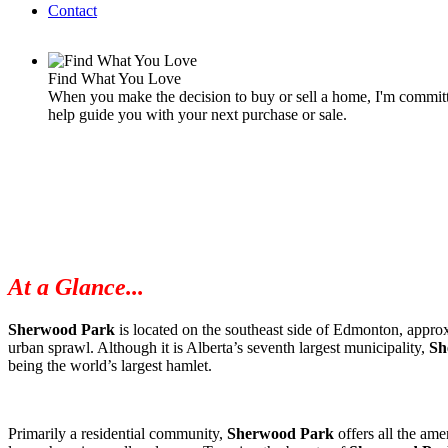
Contact
Find What You Love
When you make the decision to buy or sell a home, I'm committe
help guide you with your next purchase or sale.
At a Glance...
Sherwood Park
is located on the southeast side of Edmonton, approx
urban sprawl. Although it is Alberta’s seventh largest municipality,
Sh
being the world’s largest hamlet.
Primarily a residential community,
Sherwood Park
offers all the amen