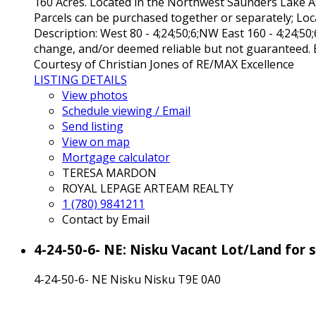
160 Acres. Located in the Northwest Saunders Lake ASP
Parcels can be purchased together or separately; Loca
Description: West 80 - 4;24;50;6;NW East 160 - 4;24;50
change, and/or deemed reliable but not guaranteed. B
Courtesy of Christian Jones of RE/MAX Excellence
LISTING DETAILS
View photos
Schedule viewing / Email
Send listing
View on map
Mortgage calculator
TERESA MARDON
ROYAL LEPAGE ARTEAM REALTY
1 (780) 9841211
Contact by Email
4-24-50-6- NE: Nisku Vacant Lot/Land for
4-24-50-6- NE
Nisku
Nisku
T9E 0A0